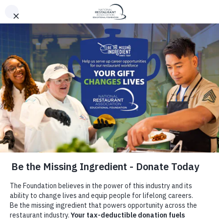
Be The Missing
Ingredient